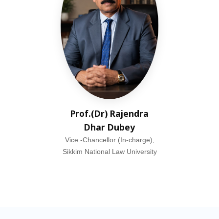
Prof.(Dr) Rajendra
Dhar Dubey
Vice -Chancellor (In-charge),
Sikkim National Law University