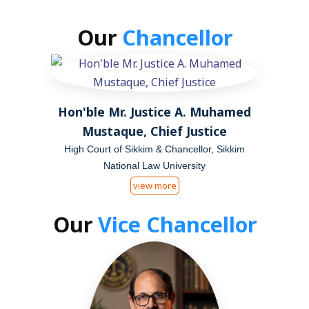
Our
Chancellor
Hon'ble Mr. Justice A. Muhamed
Mustaque, Chief Justice
High Court of Sikkim & Chancellor, Sikkim
National Law University
view more
Our
Vice Chancellor