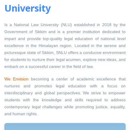
University
Is a National Law University (NLU) established in 2018 by the
Government of Sikkim and is a premier institution dedicated to
impart and provide top-quality legal education of national level
excellence in the Himalayan region. Located in the serene and
picturesque state of Sikkim, SNLU offers a conducive environment
for students to nurture their legal acumen, explore new ideas, and
embark on a successful career in the field of law.
We Envision
becoming a center of academic excellence that
nurtures and promotes legal education with a focus on
interdisciplinary and global perspectives. We strive to empower
students with the knowledge and skills required to address
contemporary legal challenges while promoting justice, equality,
and human rights.