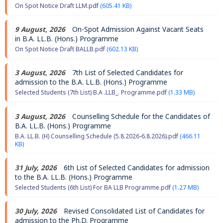
On Spot Notice Draft LLM.pdf
(605.41 KB)
9 August, 2026
On-Spot Admission Against Vacant Seats
in B.A. LL.B. (Hons.) Programme
On Spot Notice Draft BALLB.pdf
(602.13 KB)
3 August, 2026
7th List of Selected Candidates for
admission to the B.A. LL.B. (Hons.) Programme
Selected Students (7th List) B.A .LLB_. Programme.pdf
(1.33 MB)
3 August, 2026
Counselling Schedule for the Candidates of
B.A. LL.B. (Hons.) Programme
B.A. LL.B. (H) Counselling Schedule (5.8.2026-6.8.2026).pdf
(466.11
KB)
31 July, 2026
6th List of Selected Candidates for admission
to the B.A. LL.B. (Hons.) Programme
Selected Students (6th List) For BA LLB Programme.pdf
(1.27 MB)
30 July, 2026
Revised Consolidated List of Candidates for
admission to the Ph.D. Programme