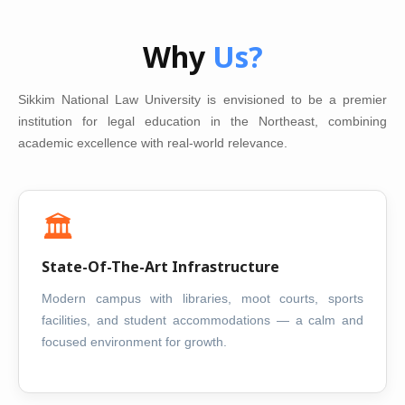
Why
Us?
Sikkim National Law University is envisioned to be a premier
institution for legal education in the Northeast, combining
academic excellence with real-world relevance.
🏛️
State-Of-The-Art Infrastructure
Modern campus with libraries, moot courts, sports
facilities, and student accommodations — a calm and
focused environment for growth.