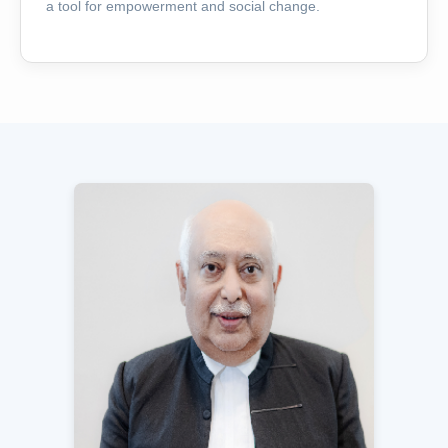
a tool for empowerment and social change.