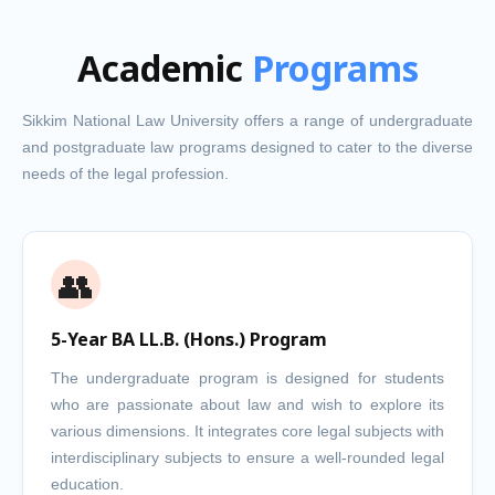
Academic
Programs
Sikkim National Law University offers a range of undergraduate
and postgraduate law programs designed to cater to the diverse
needs of the legal profession.
👥
5-Year BA LL.B. (Hons.) Program
The undergraduate program is designed for students
who are passionate about law and wish to explore its
various dimensions. It integrates core legal subjects with
interdisciplinary subjects to ensure a well-rounded legal
education.