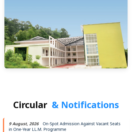
Circular
& Notifications
9 August, 2026
On-Spot Admission Against Vacant Seats
in One-Year LL.M. Programme