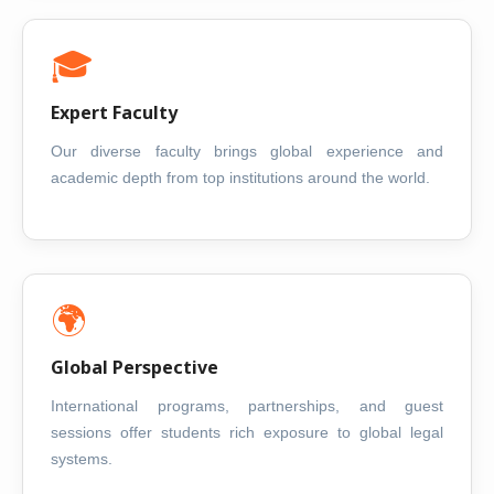
🎓
Expert Faculty
Our diverse faculty brings global experience and
academic depth from top institutions around the world.
🌍
Global Perspective
International programs, partnerships, and guest
sessions offer students rich exposure to global legal
systems.