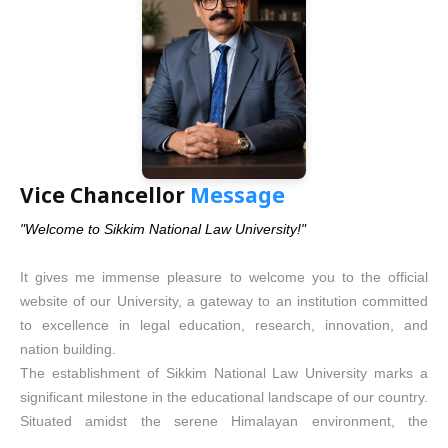
contributing meaningfully in whichever field of law or public life
they choose to embark upon.
This University is committed to becoming a centre of excellence
in legal education. It shall never be an elitist institution serving a
privileged few. Rather, it will stand as an inclusive seat of
learning — one that opens its doors, especially to those who are
less socially fortunate, making quality legal education — a true
instrument of empowerment towards quest for justice —
Vice Chancellor
Message
accessible to one and all.
"Welcome to Sikkim National Law University!"
In the years ahead, I envision this University becoming a role
model for all national law universities in India. It aspires to be the
It gives me immense pleasure to welcome you to the official
first institution that encourages its students to think beyond
website of our University, a gateway to an institution committed
precedents, to innovate in order to unravel their true potential, to
to excellence in legal education, research, innovation, and
be curious and to question — just as Gurudev Rabindranath
nation building.
Tagore envisioned when he created Visva-Bharati University, a
The establishment of Sikkim National Law University marks a
place where the mind is free and creativity thrives.
significant milestone in the educational landscape of our country.
As Chancellor, I assure every student, parent, and citizen that
Situated amidst the serene Himalayan environment, the
this University will never compromise on its core values, its
University seeks to blend the timeless values of justice, integrity,