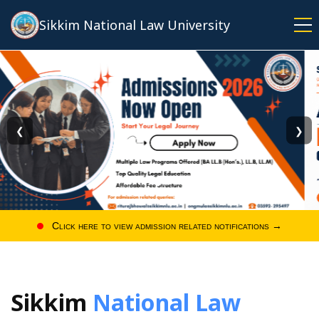
Skip
Sikkim National Law University
to
main
content
❮
❯
Click here to view admission related notifications →
Sikkim
National Law