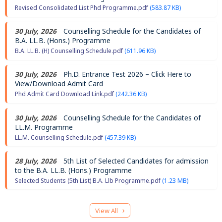
Revised Consolidated List Phd Programme.pdf
(583.87 KB)
30 July, 2026
Counselling Schedule for the Candidates of
B.A. LL.B. (Hons.) Programme
B.A. LL.B. (H) Counselling Schedule.pdf
(611.96 KB)
30 July, 2026
Ph.D. Entrance Test 2026 – Click Here to
View/Download Admit Card
Phd Admit Card Download Link.pdf
(242.36 KB)
30 July, 2026
Counselling Schedule for the Candidates of
LL.M. Programme
LL.M. Counselling Schedule.pdf
(457.39 KB)
28 July, 2026
5th List of Selected Candidates for admission
to the B.A. LL.B. (Hons.) Programme
Selected Students (5th List) B.A. Llb Programme.pdf
(1.23 MB)
Pagination
›
View All