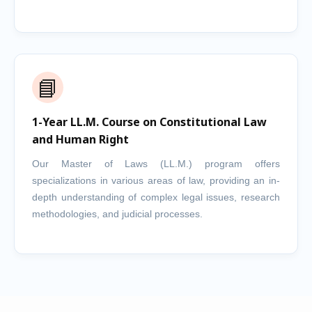
📘
1-Year LL.M. Course on Constitutional Law
and Human Right
Our Master of Laws (LL.M.) program offers
specializations in various areas of law, providing an in-
depth understanding of complex legal issues, research
methodologies, and judicial processes.