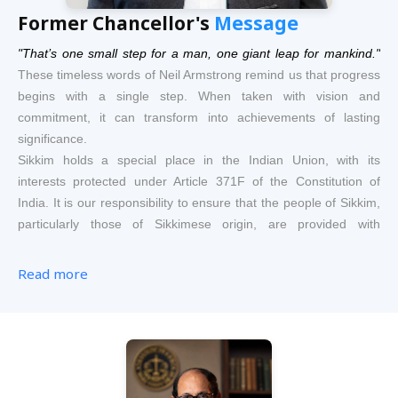
Former Chancellor's
Message
"That’s one small step for a man, one giant leap for mankind."
These timeless words of Neil Armstrong remind us that progress
begins with a single step. When taken with vision and
commitment, it can transform into achievements of lasting
significance.
Sikkim holds a special place in the Indian Union, with its
interests protected under Article 371F of the Constitution of
India. It is our responsibility to ensure that the people of Sikkim,
particularly those of Sikkimese origin, are provided with
opportunities that safeguard their identity, nurture their growth
and enable them to achieve social, economic, and intellectual
Read more
advancement — not merely at par with the rest of the country,
but often above it.
The National University of Law, Sikkim, is founded upon this
vision. Our endeavour is to give special attention to law students
— especially those having Sikkimese backgrounds — so that
they emerge as legal professionals of excellence; capable of