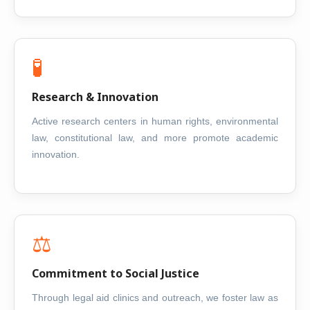
🧪
Research & Innovation
Active research centers in human rights, environmental
law, constitutional law, and more promote academic
innovation.
⚖️
Commitment to Social Justice
Through legal aid clinics and outreach, we foster law as