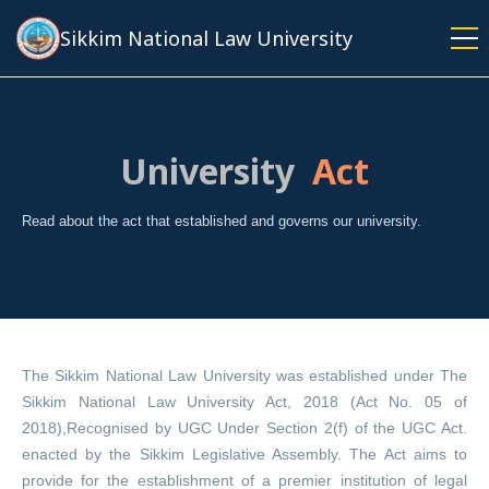
Skip
Sikkim National Law University
to
main
content
University
Act
Read about the act that established and governs our university.
The Sikkim National Law University was established under The
Sikkim National Law University Act, 2018 (Act No. 05 of
2018),Recognised by UGC Under Section 2(f) of the UGC Act.
enacted by the Sikkim Legislative Assembly. The Act aims to
provide for the establishment of a premier institution of legal