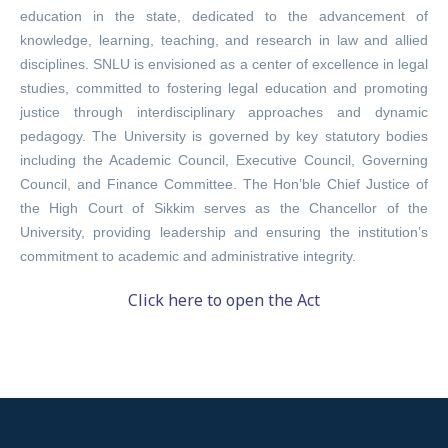
education in the state, dedicated to the advancement of
knowledge, learning, teaching, and research in law and allied
disciplines. SNLU is envisioned as a center of excellence in legal
studies, committed to fostering legal education and promoting
justice through interdisciplinary approaches and dynamic
pedagogy. The University is governed by key statutory bodies
including the Academic Council, Executive Council, Governing
Council, and Finance Committee. The Hon’ble Chief Justice of
the High Court of Sikkim serves as the Chancellor of the
University, providing leadership and ensuring the institution’s
commitment to academic and administrative integrity.
Click here to open the Act