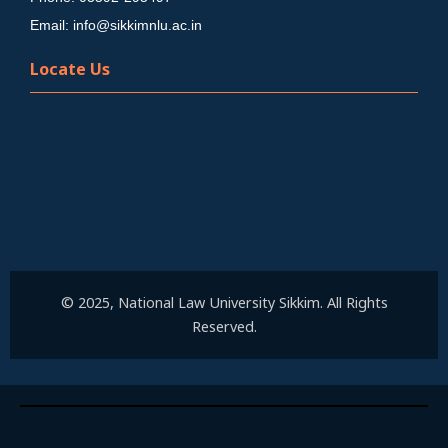
Email: info@sikkimnlu.ac.in
Locate Us
© 2025, National Law University Sikkim. All Rights
Reserved.