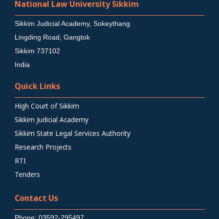
National Law University Sikkim
Sikkim Judicial Academy, Sokeythang
Lingding Road, Gangtok
Sikkim 737102
India
Quick Links
High Court of Sikkim
Sikkim Judicial Academy
Sikkim State Legal Services Authority
Research Projects
RTI
Tenders
Contact Us
Phone: 03592-295497