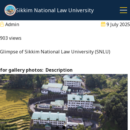
Skip
Sikkim National Law University
to
main
Admin
9 July 2025
content
903 views
Glimpse of Sikkim National Law University (SNLU)
for gallery photos
Description