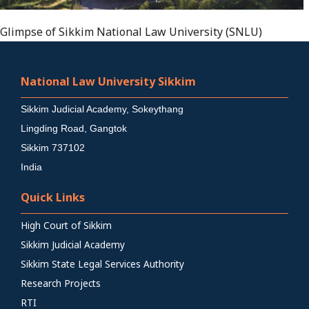
Glimpse of Sikkim National Law University (SNLU)
National Law University Sikkim
Sikkim Judicial Academy, Sokeythang
Lingding Road, Gangtok
Sikkim 737102
India
Quick Links
High Court of Sikkim
Sikkim Judicial Academy
Sikkim State Legal Services Authority
Research Projects
RTI