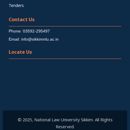
Tenders
Contact Us
Phone: 03592-295497
Email: info@sikkimnlu.ac.in
Locate Us
© 2025, National Law University Sikkim. All Rights
Reserved.